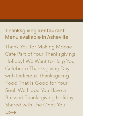
Thanksgiving Restaurant
Menu available in Asheville
Thank You for Making Moose
Cafe Part of Your Thanksgiving
Holiday! We Want to Help You
Celebrate Thanksgiving Day
with Delicious Thanksgiving
Food That Is Good for Your
Soul. We Hope You Have a
Blessed Thanksgiving Holiday
Shared with The Ones You
Love!