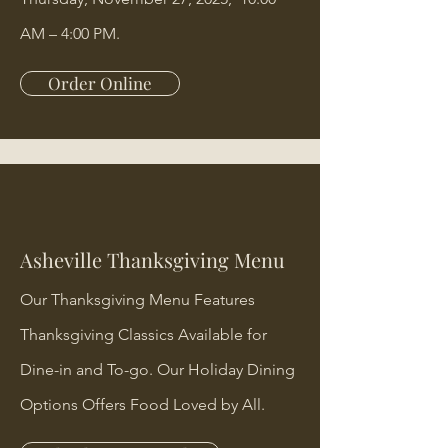
AM – 4:00 PM.
Order Online
Asheville Thanksgiving Menu
Our Thanksgiving Menu Features
Thanksgiving Classics Available for
Dine-in and To-go. Our Holiday Dining
Options Offers Food Loved by All.