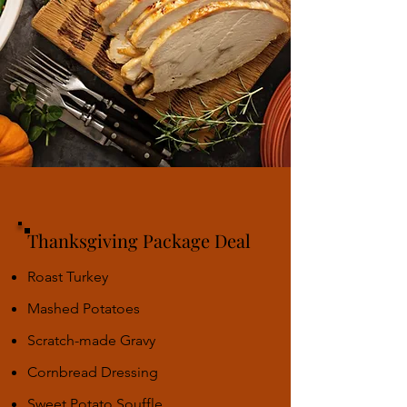
Thanksgiving Package Deal
Roast Turkey
Mashed Potatoes
Scratch-made Gravy
Cornbread Dressing
Sweet Potato Souffle