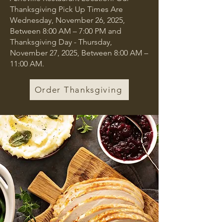
Thanksgiving Pick Up Times Are
Wednesday, November 26, 2025,
Between 8:00 AM – 7:00 PM and
Thanksgiving Day - Thursday,
November 27, 2025, Between 8:00 AM –
11:00 AM.
Order Thanksgiving