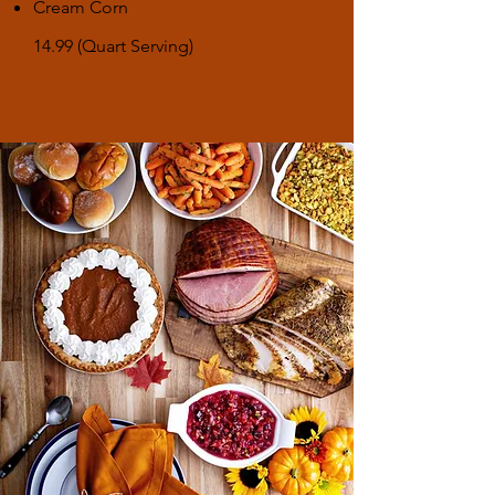
Cream Corn
14.99 (Quart Serving)