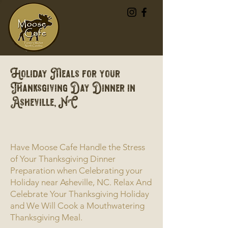
Holiday Meals for your
Thanksgiving Day Dinner in
Asheville, NC
Have Moose Cafe Handle the Stress
of Your Thanksgiving Dinner
Preparation when Celebrating your
Holiday near Asheville, NC. Relax And
Celebrate Your Thanksgiving Holiday
and We Will Cook a Mouthwatering
Thanksgiving Meal.