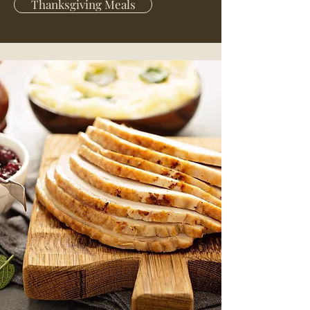
Thanksgiving Meals