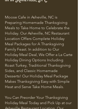
Moose Cafe in Asheville, NC is
Preparing Homemade Thanksgiving
Meals to Take Home to Celebrate the
Holiday. Our Asheville, NC Restaurant
Location Offers Complete Holiday
Meal Packages for A Thanksgiving
Family Feast. In addition to Our
Holiday Meal Deal, We Offer a La Carte
Holiday Dining Options Including
Roast Turkey, Traditional Thanksgiving
Sides, and Classic Homemade
Desserts! Our Holiday Meal Package
Makes Thanksgiving Easy with Simple
Heat and Serve Take Home Meals.
You Can Preorder Your Thanksgiving
Holiday Meal Today and Pick Up at our
Asheville Restaurant Location. Our