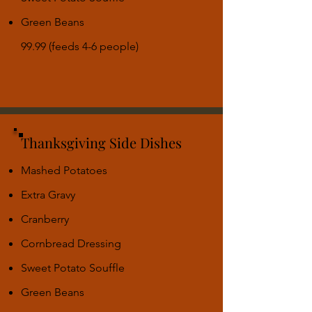
Green Beans
99.99 (feeds 4-6 people)
Thanksgiving Side Dishes
Mashed Potatoes
Extra Gravy
Cranberry
Cornbread Dressing
Sweet Potato Souffle
Green Beans