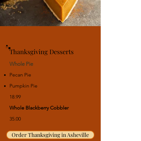
Thanksgiving Desserts
Whole Pie
Pecan Pie
Pumpkin Pie
18.99
Whole Blackberry Cobbler
35.00
Order Thanksgiving in Asheville