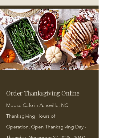
Order Thanksgiving Online
Moose Cafe in Asheville, NC
Thanksgiving Hours of
Operation.
Open Thanksgiving Day -
Thursday, November 27, 2025, 10:00