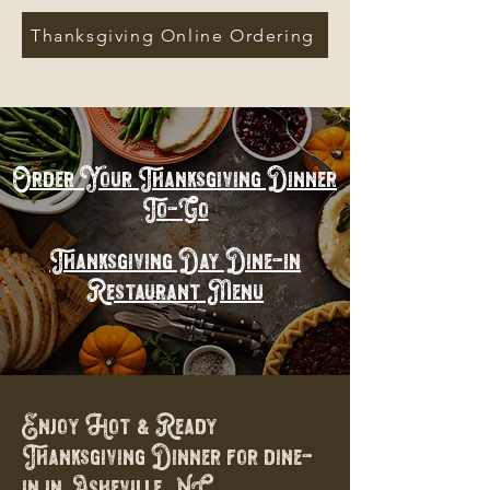
Thanksgiving Online Ordering
Order Your Thanksgiving Dinner
To-Go
Thanksgiving Day Dine-in
Restaurant Menu
Enjoy Hot & Ready
Thanksgiving Dinner for dine-
in in Asheville, NC