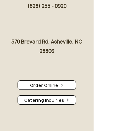
(828) 255 - 0920
570 Brevard Rd, Asheville, NC
28806
Order Online
Catering Inquiries