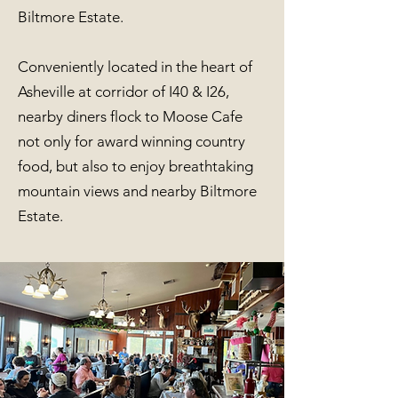
Biltmore Estate.
Conveniently located in the heart of
Asheville at corridor of I40 & I26,
nearby diners flock to Moose Cafe
not only for award winning country
food, but also to enjoy breathtaking
mountain views and nearby Biltmore
Estate.