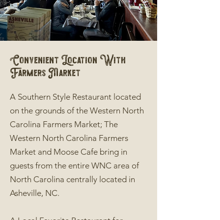
Convenient Location With
Farmers Market
A Southern Style Restaurant located
on the grounds of the Western North
Carolina Farmers Market; The
Western North Carolina Farmers
Market and Moose Cafe bring in
guests from the entire WNC area of
North Carolina centrally located in
Asheville, NC.