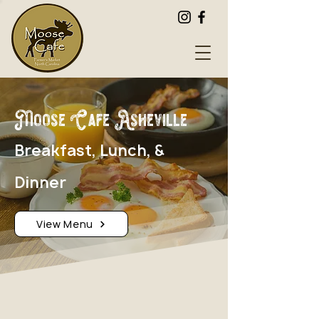
Moose Cafe Asheville
Breakfast, Lunch, &
Dinner
View Menu