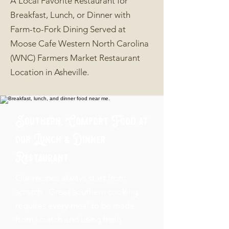
A Local Favorite Restaurant for
Breakfast, Lunch, or Dinner with
Farm-to-Fork Dining Served at
Moose Cafe Western North Carolina
(WNC) Farmers Market Restaurant
Location in Asheville.
Southern, Comfort Food at
our Lunch & Dinner
Restaurant
Our recipes always start from
scratch. Great southern cooking
requires every meal to be made
from scratch and using fresh