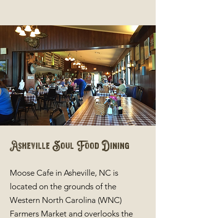
Asheville Soul Food Dining
Moose Cafe in Asheville, NC is
located on the grounds of the
Western North Carolina (WNC)
Farmers Market and overlooks the