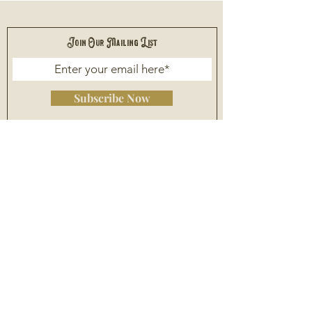
Join Our Mailing List
Subscribe Now