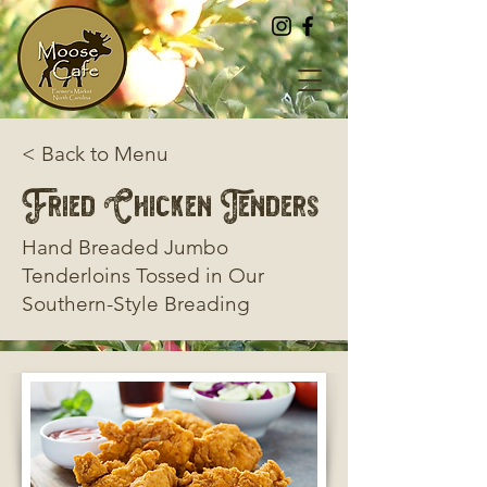
< Back to Menu
Fried Chicken Tenders
Hand Breaded Jumbo
Tenderloins Tossed in Our
Southern-Style Breading