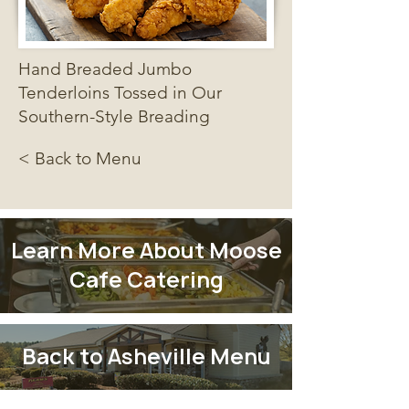
Hand Breaded Jumbo
Tenderloins Tossed in Our
Southern-Style Breading
< Back to Menu
Learn More About Moose
Cafe Catering
Back to Asheville Menu