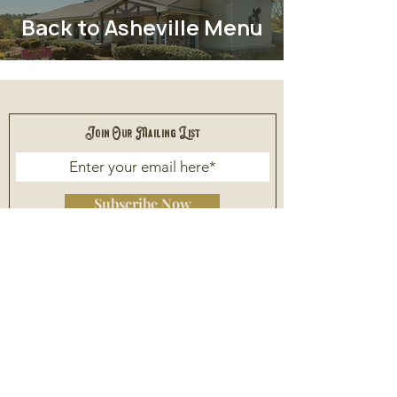
Back to Asheville Menu
Join Our Mailing List
Subscribe Now