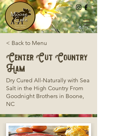
< Back to Menu
Center Cut Country
Ham
Dry Cured All-Naturally with Sea
Salt in the High Country From
Goodnight Brothers in Boone,
NC