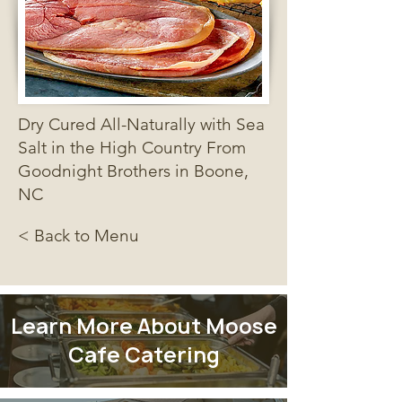
Dry Cured All-Naturally with Sea
Salt in the High Country From
Goodnight Brothers in Boone,
NC
< Back to Menu
Learn More About Moose
Cafe Catering