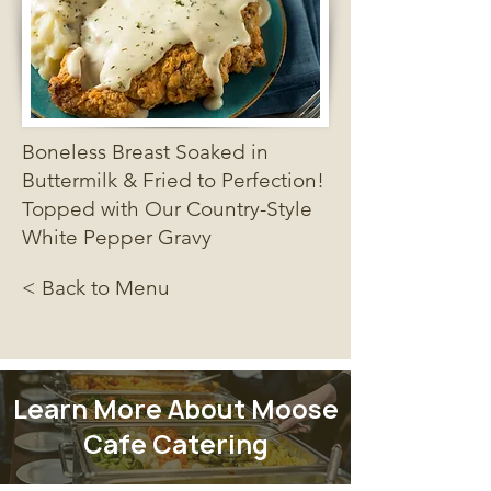
Boneless Breast Soaked in
Buttermilk & Fried to Perfection!
Topped with Our Country-Style
White Pepper Gravy
< Back to Menu
Learn More About Moose
Cafe Catering