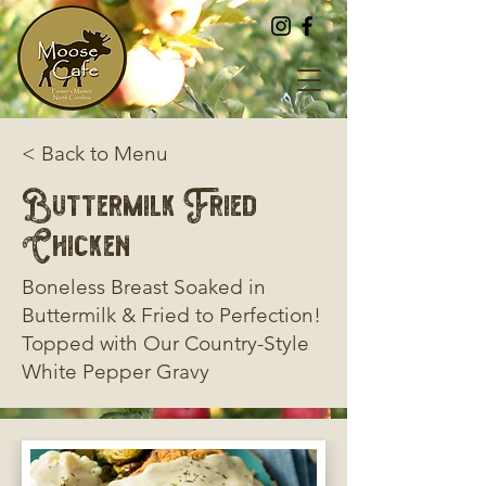
< Back to Menu
Buttermilk Fried
Chicken
Boneless Breast Soaked in
Buttermilk & Fried to Perfection!
Topped with Our Country-Style
White Pepper Gravy