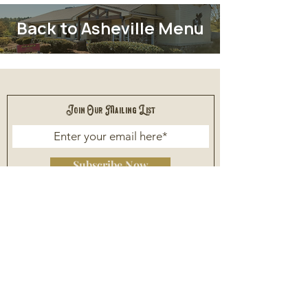
Back to Asheville Menu
Join Our Mailing List
Subscribe Now