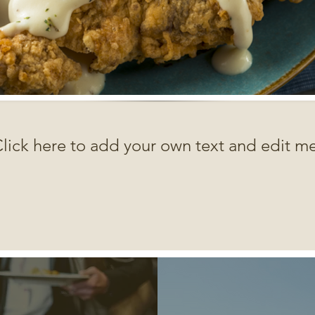
lick here to add your own text and edit me.