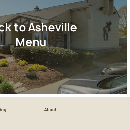
ck to Asheville
Menu
ing
About