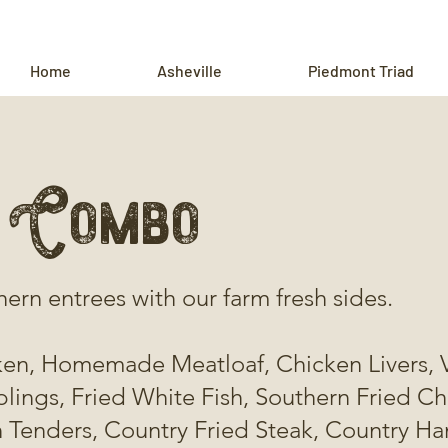
Home
Asheville
Piedmont Triad
 Combo
hern entrees with our farm fresh sides.
ken, Homemade Meatloaf, Chicken Livers, 
ings, Fried White Fish, Southern Fried C
 Tenders, Country Fried Steak, Country Ha