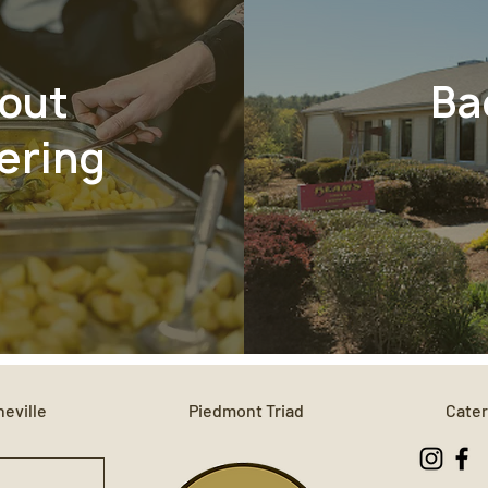
out
Ba
ering
eville
Piedmont Triad
Cater