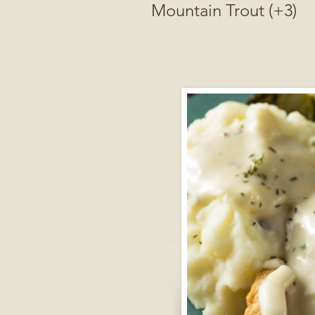
Mountain Trout (+3)