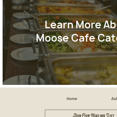
Learn More Ab
Moose Cafe Cat
Home
Ash
Join Our Mailing List