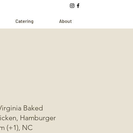
Catering
About
Virginia Baked
hicken, Hamburger
m (+1), NC