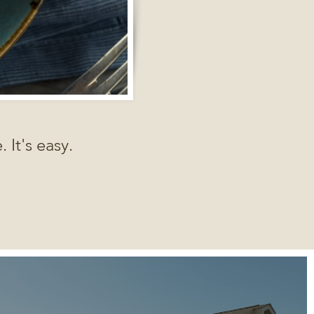
 It's easy.