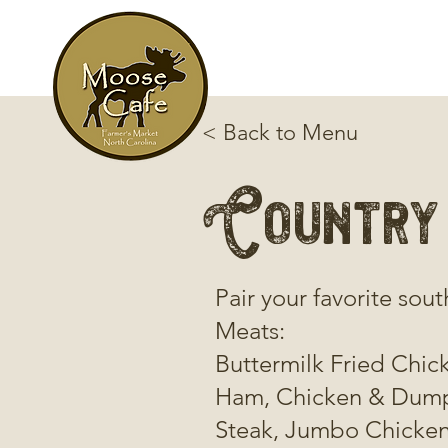
< Back to Menu
Country
Pair your favorite sout
Meats:
Buttermilk Fried Chic
Ham, Chicken & Dumpl
Steak, Jumbo Chicken