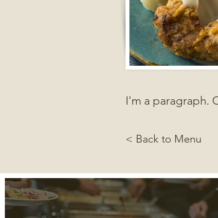
I'm a paragraph. C
< Back to Menu