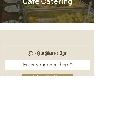
Cafe Catering
Join Our Mailing List
Subscribe Now