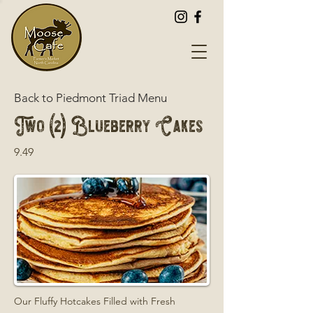
Back to Piedmont Triad Menu
Two (2) Blueberry Cakes
9.49
Our Fluffy Hotcakes Filled with Fresh