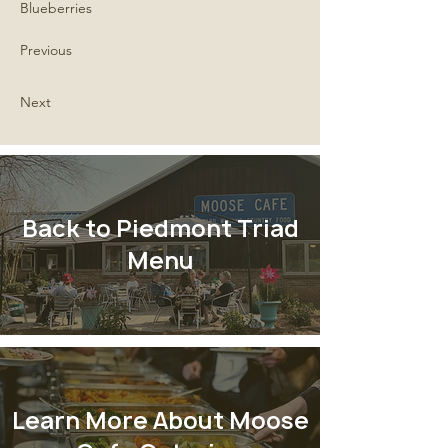
Blueberries
Previous
Next
Back to Piedmont Triad
Menu
Learn More About Moose