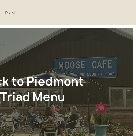
Next
ck to Piedmont
Triad Menu