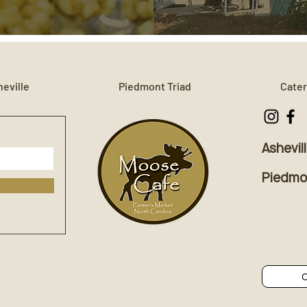
eville
Piedmont Triad
Cater
Ashevil
Piedmon
C