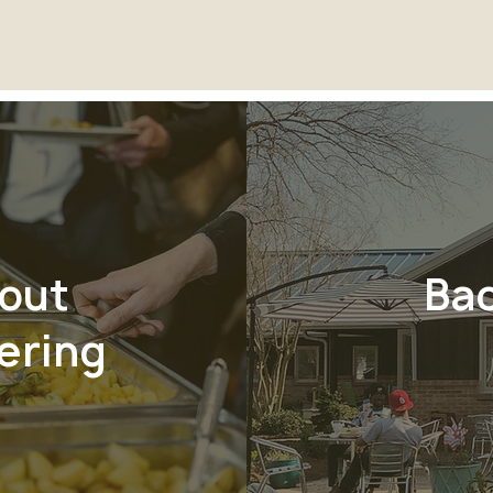
out
Ba
ering