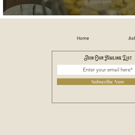
Home
Ash
Join Our Mailing List
Subscribe Now