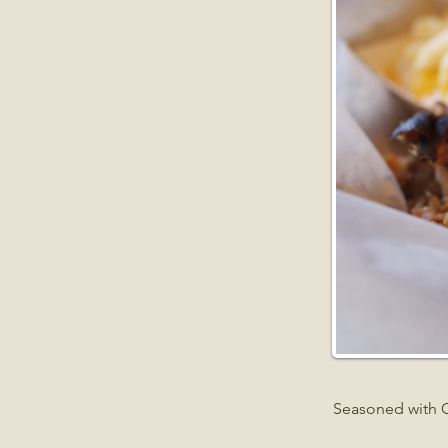
Seasoned with 