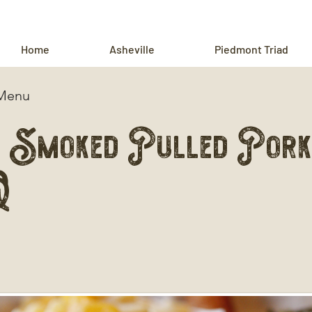
Home
Asheville
Piedmont Triad
 Menu
 Smoked Pulled Pork
Q