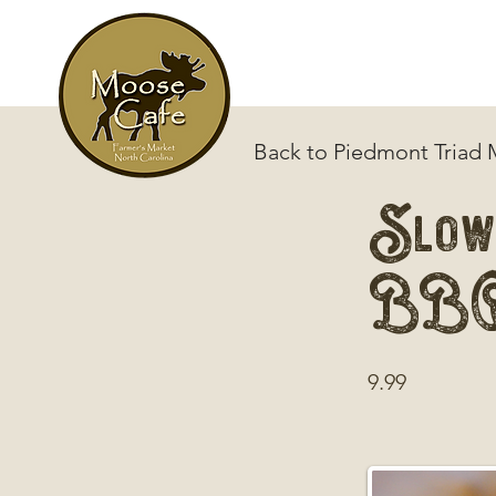
Back to Piedmont Triad
Slow
BB
9.99