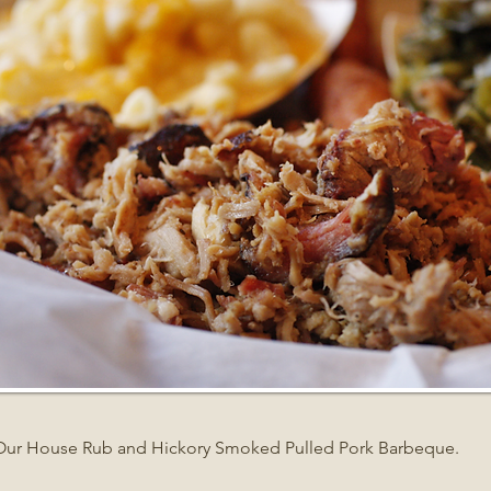
Our House Rub and Hickory Smoked Pulled Pork Barbeque.