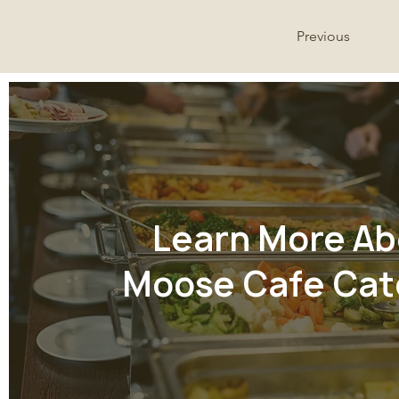
Previous
Learn More Ab
Moose Cafe Cat