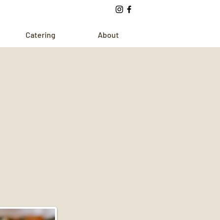
Catering
About