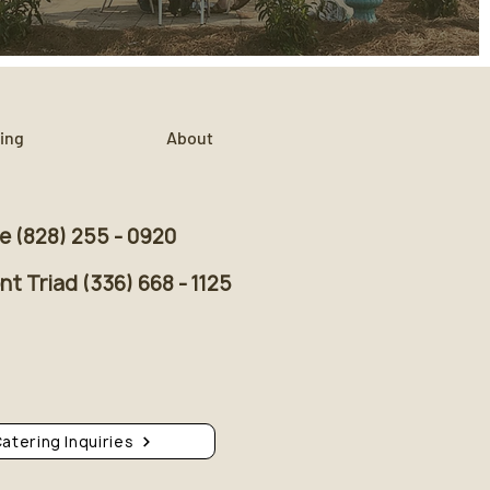
ing
About
le (828) 255 - 0920
t Triad (336) 668 - 1125
atering Inquiries