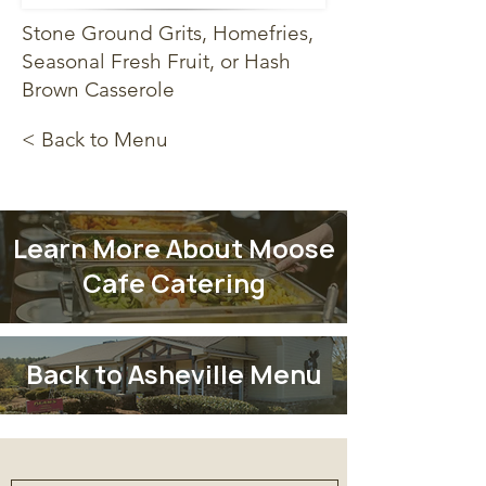
Stone Ground Grits, Homefries,
Seasonal Fresh Fruit, or Hash
Brown Casserole
< Back to Menu
Learn More About Moose
Cafe Catering
Back to Asheville Menu