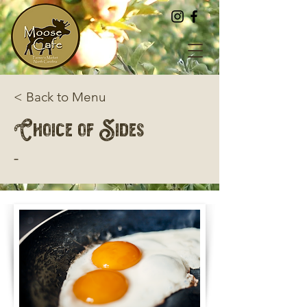
< Back to Menu
Choice of Sides
-