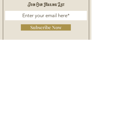
Join Our Mailing List
Subscribe Now
Asheville
(828) 255 - 0920
Piedmont Triad
(336) 668 - 1125