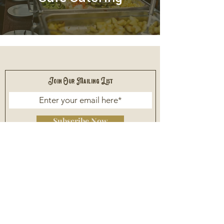
Join Our Mailing List
Subscribe Now