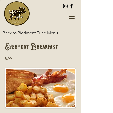
Back to Piedmont Triad Menu
Everyday Breakfast
8.99