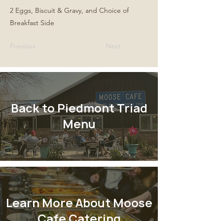
2 Eggs, Biscuit & Gravy, and Choice of
Breakfast Side
Previous
Next
Back to Piedmont Triad
Menu
Learn More About Moose
Cafe Catering