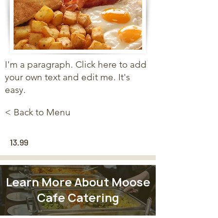
I'm a paragraph. Click here to add
your own text and edit me. It's
easy.
< Back to Menu
13.99
Learn More About Moose
Cafe Catering