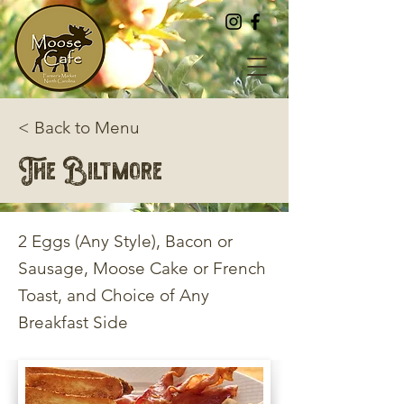
< Back to Menu
The Biltmore
2 Eggs (Any Style), Bacon or
Sausage, Moose Cake or French
Toast, and Choice of Any
Breakfast Side