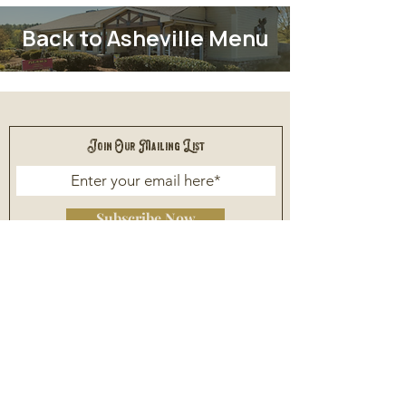
Back to Asheville Menu
Join Our Mailing List
Subscribe Now