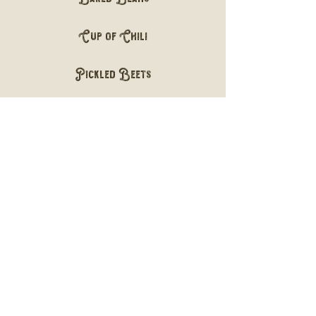
Cup of Chili
Pickled Beets
Desserts
Cherry Cobbler
2.99
Banana Pudding
2.50
Add a Scoop of Ice Cream to any
Dessert