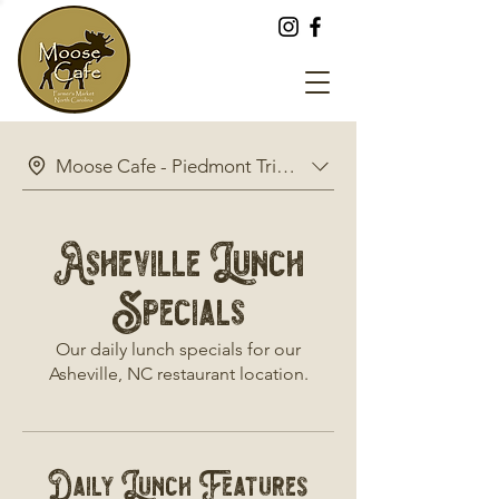
Moose Cafe - Piedmont Triad Farmers Market Restaur
Asheville Lunch
Specials
Our daily lunch specials for our
Asheville, NC restaurant location.
Daily Lunch Features