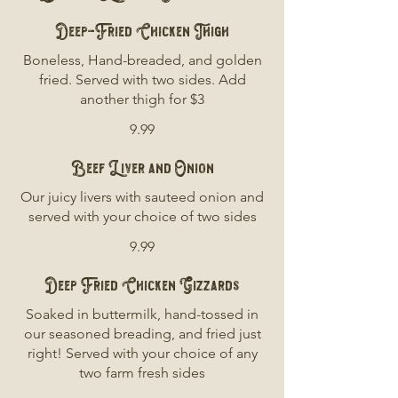
Deep-Fried Chicken Thigh
Boneless, Hand-breaded, and golden
fried. Served with two sides. Add
another thigh for $3
9.99
Beef Liver and Onion
Our juicy livers with sauteed onion and
served with your choice of two sides
9.99
Deep Fried Chicken Gizzards
Soaked in buttermilk, hand-tossed in
our seasoned breading, and fried just
right! Served with your choice of any
two farm fresh sides