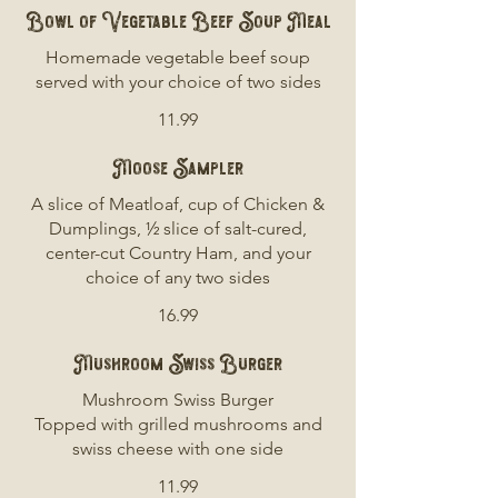
Bowl of Vegetable Beef Soup Meal
Homemade vegetable beef soup
served with your choice of two sides
11.99
Moose Sampler
A slice of Meatloaf, cup of Chicken &
Dumplings, ½ slice of salt-cured,
center-cut Country Ham, and your
choice of any two sides
16.99
Mushroom Swiss Burger
Mushroom Swiss Burger
Topped with grilled mushrooms and
swiss cheese with one side
11.99