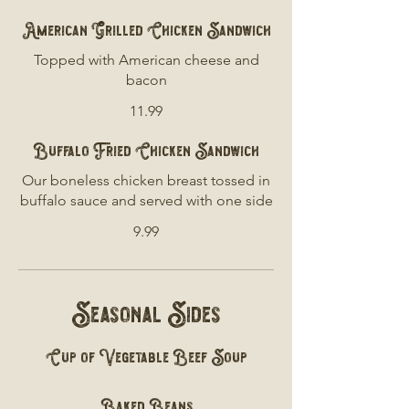
American Grilled Chicken Sandwich
Topped with American cheese and
bacon
11.99
Buffalo Fried Chicken Sandwich
Our boneless chicken breast tossed in
buffalo sauce and served with one side
9.99
Seasonal Sides
Cup of Vegetable Beef Soup
Baked Beans