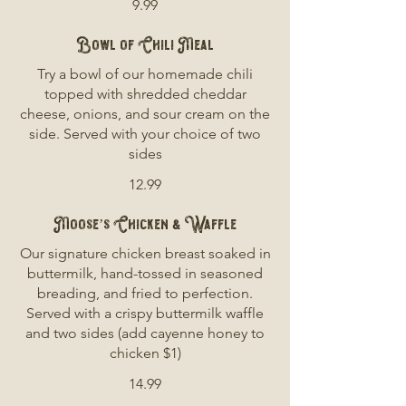
9.99
Bowl of Chili Meal
Try a bowl of our homemade chili
topped with shredded cheddar
cheese, onions, and sour cream on the
side. Served with your choice of two
sides
12.99
Moose’s Chicken & Waffle
Our signature chicken breast soaked in
buttermilk, hand-tossed in seasoned
breading, and fried to perfection.
Served with a crispy buttermilk waffle
and two sides (add cayenne honey to
chicken $1)
14.99